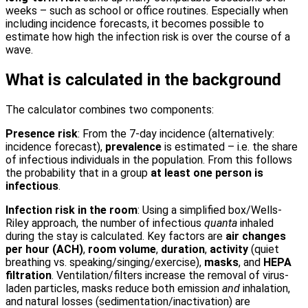
weeks – such as school or office routines. Especially when
including incidence forecasts, it becomes possible to
estimate how high the infection risk is over the course of a
wave.
What is calculated in the background
The calculator combines two components:
Presence risk
: From the 7-day incidence (alternatively:
incidence forecast),
prevalence
is estimated – i.e. the share
of infectious individuals in the population. From this follows
the probability that in a group
at least one person is
infectious
.
Infection risk in the room
: Using a simplified box/Wells-
Riley approach, the number of infectious
quanta
inhaled
during the stay is calculated. Key factors are
air changes
per hour (ACH)
,
room volume
,
duration
,
activity
(quiet
breathing vs. speaking/singing/exercise),
masks
, and
HEPA
filtration
. Ventilation/filters increase the removal of virus-
laden particles, masks reduce both emission
and
inhalation,
and natural losses (sedimentation/inactivation) are