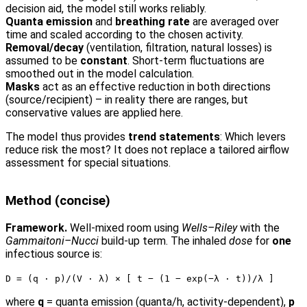
decision aid, the model still works reliably.
Quanta emission
and
breathing rate
are averaged over
time and scaled according to the chosen activity.
Removal/decay
(ventilation, filtration, natural losses) is
assumed to be
constant
. Short-term fluctuations are
smoothed out in the model calculation.
Masks
act as an effective reduction in both directions
(source/recipient) – in reality there are ranges, but
conservative values are applied here.
The model thus provides
trend statements
: Which levers
reduce risk the most? It does not replace a tailored airflow
assessment for special situations.
Method (concise)
Framework.
Well-mixed room using
Wells–Riley
with the
Gammaitoni–Nucci
build-up term. The inhaled
dose
for
one
infectious source is:
D = (q · p)/(V · λ) × [ t − (1 − exp(−λ · t))/λ ]
where
q
= quanta emission (quanta/h, activity-dependent),
p