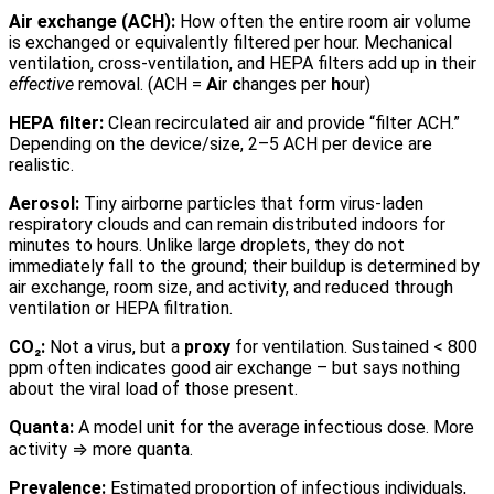
Air exchange (ACH):
How often the entire room air volume
is exchanged or equivalently filtered per hour. Mechanical
ventilation, cross-ventilation, and HEPA filters add up in their
effective
removal. (ACH =
A
ir
c
hanges per
h
our)
HEPA filter:
Clean recirculated air and provide “filter ACH.”
Depending on the device/size, 2–5 ACH per device are
realistic.
Aerosol:
Tiny airborne particles that form virus-laden
respiratory clouds and can remain distributed indoors for
minutes to hours. Unlike large droplets, they do not
immediately fall to the ground; their buildup is determined by
air exchange, room size, and activity, and reduced through
ventilation or HEPA filtration.
CO₂:
Not a virus, but a
proxy
for ventilation. Sustained < 800
ppm often indicates good air exchange – but says nothing
about the viral load of those present.
Quanta:
A model unit for the average infectious dose. More
activity ⇒ more quanta.
Prevalence:
Estimated proportion of infectious individuals,