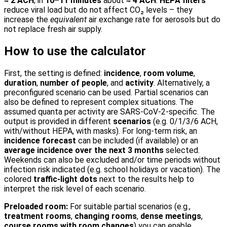
≈ 2 ACH
; in
10–11 minutes
about
≈ 4 ACH
.
HEPA filters
reduce viral load but do not affect CO₂ levels – they
increase the
equivalent
air exchange rate for aerosols but do
not replace fresh air supply.
How to use the calculator
First, the setting is defined:
incidence
,
room volume
,
duration
,
number of people
, and
activity
. Alternatively, a
preconfigured scenario can be used. Partial scenarios can
also be defined to represent complex situations. The
assumed quanta per activity are SARS-CoV-2-specific. The
output is provided in different
scenarios
(e.g. 0/1/3/6 ACH,
with/without HEPA, with masks). For long-term risk, an
incidence forecast
can be included (if available) or an
average incidence over the next 3 months
selected.
Weekends can also be excluded and/or time periods without
infection risk indicated (e.g. school holidays or vacation). The
colored
traffic-light dots
next to the results help to
interpret the risk level of each scenario.
Preloaded room:
For suitable partial scenarios (e.g.,
treatment rooms
,
changing rooms
,
dense meetings
,
course rooms with room changes
) you can enable