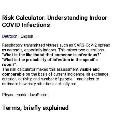
Risk Calculator: Understanding Indoor
COVID Infections
Deutsch
| English ✓
Respiratory transmitted viruses such as SARS-CoV-2 spread
as aerosols, especially indoors. This raises two questions:
“
What is the likelihood that someone is infectious?
”
“
What is the probability of infection in the specific
room?
”.
The risk calculator makes this assessment
visible and
comparable
on the basis of current incidence, air exchange,
duration, activity, and number of people – and helps to
estimate how risky situations actually are.
Please enable JavaScript.
Terms, briefly explained