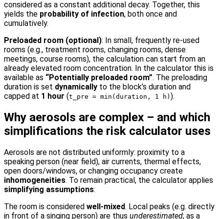
considered as a constant additional decay. Together, this
yields the
probability of infection
, both once and
cumulatively.
Preloaded room (optional)
: In small, frequently re-used
rooms (e.g., treatment rooms, changing rooms, dense
meetings, course rooms), the calculation can start from an
already elevated room concentration. In the calculator this is
available as
“Potentially preloaded room”
. The preloading
duration is set
dynamically
to the block’s duration and
capped at
1 hour
(
).
t_pre = min(duration, 1 h)
Why aerosols are complex – and which
simplifications the risk calculator uses
Aerosols are not distributed uniformly: proximity to a
speaking person (near field), air currents, thermal effects,
open doors/windows, or changing occupancy create
inhomogeneities
. To remain practical, the calculator applies
simplifying assumptions
:
The room is considered
well-mixed
. Local peaks (e.g. directly
in front of a singing person) are thus
underestimated
; as a