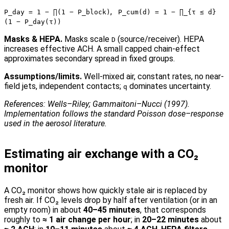
,
P_day = 1 − ∏(1 − P_block)
P_cum(d) = 1 − ∏_{τ ≤ d}
(1 − P_day(τ))
Masks & HEPA.
Masks scale
(source/receiver). HEPA
D
increases effective ACH. A small capped chain-effect
approximates secondary spread in fixed groups.
Assumptions/limits.
Well-mixed air, constant rates, no near-
field jets, independent contacts;
dominates uncertainty.
q
References: Wells–Riley; Gammaitoni–Nucci (1997).
Implementation follows the standard Poisson dose–response
used in the aerosol literature.
Estimating air exchange with a CO₂
monitor
A CO₂ monitor shows how quickly stale air is replaced by
fresh air. If CO₂ levels drop by half after ventilation (or in an
empty room) in about
40–45 minutes
, that corresponds
roughly to
≈ 1 air change per hour
; in
20–22 minutes
about