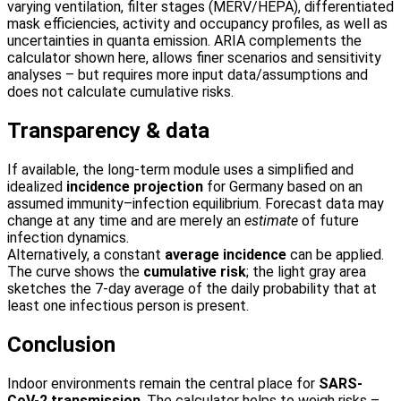
varying ventilation, filter stages (MERV/HEPA), differentiated
mask efficiencies, activity and occupancy profiles, as well as
uncertainties in quanta emission. ARIA complements the
calculator shown here, allows finer scenarios and sensitivity
analyses – but requires more input data/assumptions and
does not calculate cumulative risks.
Transparency & data
If available, the long-term module uses a simplified and
idealized
incidence projection
for Germany based on an
assumed immunity–infection equilibrium. Forecast data may
change at any time and are merely an
estimate
of future
infection dynamics.
Alternatively, a constant
average incidence
can be applied.
The curve shows the
cumulative risk
; the light gray area
sketches the 7-day average of the daily probability that at
least one infectious person is present.
Conclusion
Indoor environments remain the central place for
SARS-
CoV-2 transmission
. The calculator helps to weigh risks –