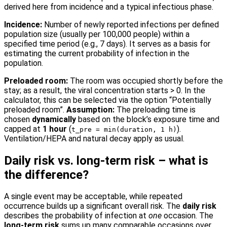
derived here from incidence and a typical infectious phase.
Incidence:
Number of newly reported infections per defined
population size (usually per 100,000 people) within a
specified time period (e.g., 7 days). It serves as a basis for
estimating the current probability of infection in the
population.
Preloaded room:
The room was occupied shortly before the
stay; as a result, the viral concentration starts > 0. In the
calculator, this can be selected via the option “Potentially
preloaded room”.
Assumption:
The preloading time is
chosen
dynamically
based on the block’s exposure time and
capped at
1 hour
(
).
t_pre = min(duration, 1 h)
Ventilation/HEPA and natural decay apply as usual.
Daily risk vs. long-term risk – what is
the difference?
A single event may be acceptable, while repeated
occurrence builds up a significant overall risk. The
daily risk
describes the probability of infection at
one
occasion. The
long-term risk
sums up many comparable occasions over