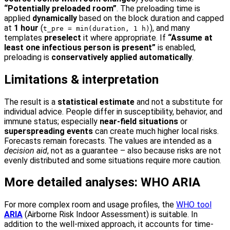
“Potentially preloaded room”
. The preloading time is
applied
dynamically
based on the block duration and capped
at
1 hour
(
), and many
t_pre = min(duration, 1 h)
templates
preselect
it where appropriate. If
“Assume at
least one infectious person is present”
is enabled,
preloading is
conservatively applied automatically
.
Limitations & interpretation
The result is a
statistical estimate
and not a substitute for
individual advice. People differ in susceptibility, behavior, and
immune status; especially
near-field situations
or
superspreading events
can create much higher local risks.
Forecasts remain forecasts. The values are intended as a
decision aid
, not as a guarantee – also because risks are not
evenly distributed and some situations require more caution.
More detailed analyses: WHO ARIA
For more complex room and usage profiles, the
WHO tool
ARIA
(Airborne Risk Indoor Assessment) is suitable. In
addition to the well-mixed approach, it accounts for time-