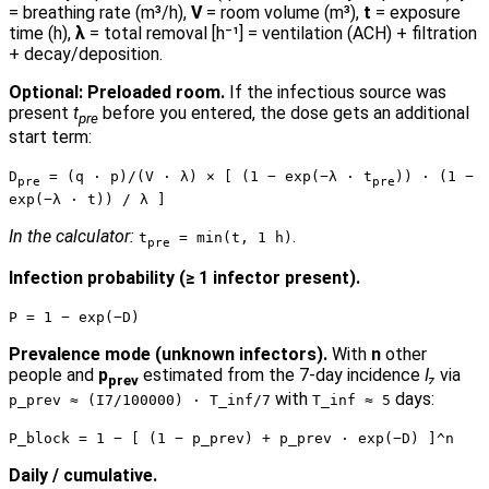
= breathing rate (m³/h),
V
= room volume (m³),
t
= exposure
time (h),
λ
= total removal [h⁻¹] = ventilation (ACH) + filtration
+ decay/deposition.
Optional: Preloaded room.
If the infectious source was
present
t
before you entered, the dose gets an additional
pre
start term:
D
= (q · p)/(V · λ) × [ (1 − exp(−λ · t
)) · (1 −
pre
pre
exp(−λ · t)) / λ ]
In the calculator:
.
t
= min(t, 1 h)
pre
Infection probability (≥ 1 infector present).
P = 1 − exp(−D)
Prevalence mode (unknown infectors).
With
n
other
people and
p
estimated from the 7-day incidence
I₇
via
prev
with
days:
p_prev ≈ (I7/100000) · T_inf/7
T_inf ≈ 5
P_block = 1 − [ (1 − p_prev) + p_prev · exp(−D) ]^n
Daily / cumulative.