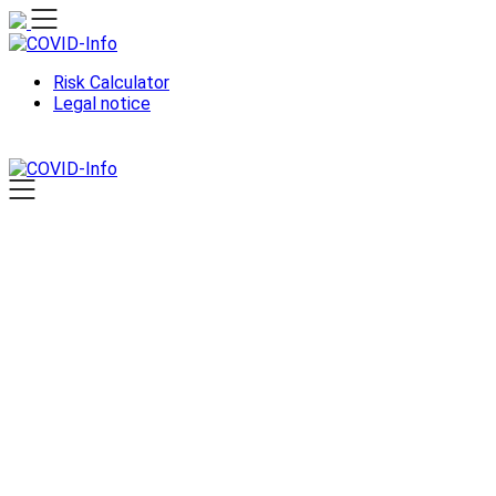
Skip
to
content
Risk Calculator
Legal notice